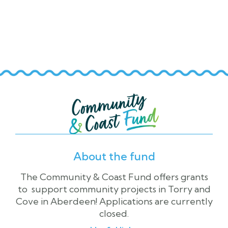
Altens and Cove Community

Association
About the fund
The Community & Coast Fund offers grants
to support community projects in Torry and
Cove in Aberdeen! Applications are currently
closed.