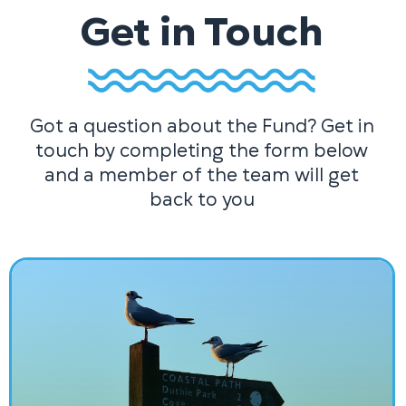
Get in Touch
Got a question about the Fund? Get in
touch by completing the form below
and a member of the team will get
back to you