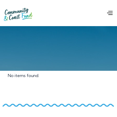
No items found.