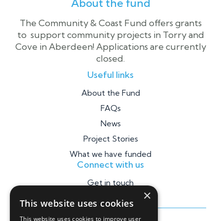
About the fund
The Community & Coast Fund offers grants
to support community projects in Torry and
Cove in Aberdeen! Applications are currently
closed.
Useful links
About the Fund
FAQs
News
Project Stories
What we have funded
Connect with us
Get in touch
×
This website uses cookies
This website uses cookies to improve user